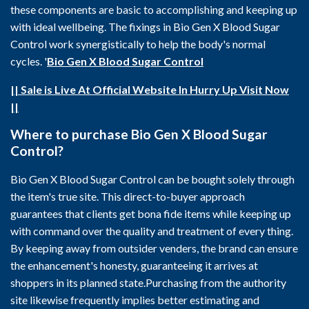
these components are basic to accomplishing and keeping up
with ideal wellbeing. The fixings in Bio Gen X Blood Sugar
Control work synergistically to help the body's normal
cycles. '
Bio Gen X Blood Sugar Control
|| Sale is Live At Official Website In Hurry Up Visit Now
||
Where to purchase Bio Gen X Blood Sugar
Control?
Bio Gen X Blood Sugar Control can be bought solely through
the item's true site. This direct-to-buyer approach
guarantees that clients get bona fide items while keeping up
with command over the quality and treatment of every thing.
By keeping away from outsider venders, the brand can ensure
the enhancement's honesty, guaranteeing it arrives at
shoppers in its planned state.Purchasing from the authority
site likewise frequently implies better estimating and