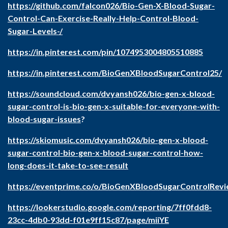
https://github.com/falcon026/Bio-Gen-X-Blood-Sugar-
Control-Can-Exercise-Really-Help-Control-Blood-
Sugar-Levels-/
https://in.pinterest.com/pin/1074953004805510885
https://in.pinterest.com/BioGenXBloodSugarControl25/
https://soundcloud.com/dvyansh026/bio-gen-x-blood-
sugar-control-is-bio-gen-x-suitable-for-everyone-with-
blood-sugar-issues
?
https://skiomusic.com/dvyansh026/bio-gen-x-blood-
sugar-control-bio-gen-x-blood-sugar-control-how-
long-does-it-take-to-see-result
https://eventprime.co/o/BioGenXBloodSugarControlRev
https://lookerstudio.google.com/reporting/7ff0fdd8-
23cc-4db0-93dd-f01e9ff15c87/page/miiYE