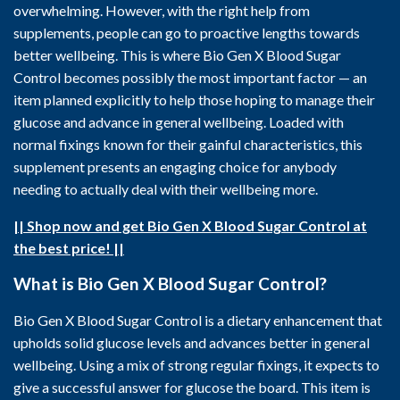
overwhelming. However, with the right help from
supplements, people can go to proactive lengths towards
better wellbeing. This is where Bio Gen X Blood Sugar
Control becomes possibly the most important factor — an
item planned explicitly to help those hoping to manage their
glucose and advance in general wellbeing. Loaded with
normal fixings known for their gainful characteristics, this
supplement presents an engaging choice for anybody
needing to actually deal with their wellbeing more.
|| Shop now and get Bio Gen X Blood Sugar Control at
the best price! ||
What is Bio Gen X Blood Sugar Control?
Bio Gen X Blood Sugar Control is a dietary enhancement that
upholds solid glucose levels and advances better in general
wellbeing. Using a mix of strong regular fixings, it expects to
give a successful answer for glucose the board. This item is