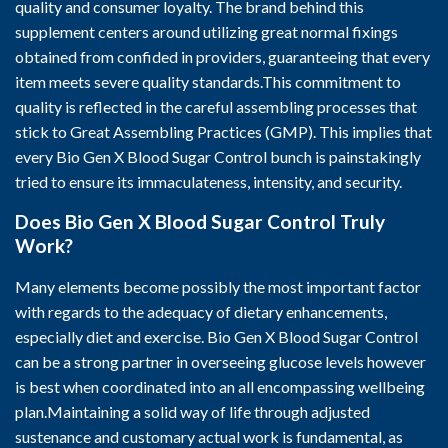
quality and consumer loyalty. The brand behind this
supplement centers around utilizing great normal fixings
obtained from confided in providers, guaranteeing that every
item meets severe quality standards.This commitment to
quality is reflected in the careful assembling processes that
stick to Great Assembling Practices (GMP). This implies that
every Bio Gen X Blood Sugar Control bunch is painstakingly
tried to ensure its immaculateness, intensity, and security.
Does Bio Gen X Blood Sugar Control Truly
Work?
Many elements become possibly the most important factor
with regards to the adequacy of dietary enhancements,
especially diet and exercise. Bio Gen X Blood Sugar Control
can be a strong partner in overseeing glucose levels however
is best when coordinated into an all encompassing wellbeing
plan.Maintaining a solid way of life through adjusted
sustenance and customary actual work is fundamental, as