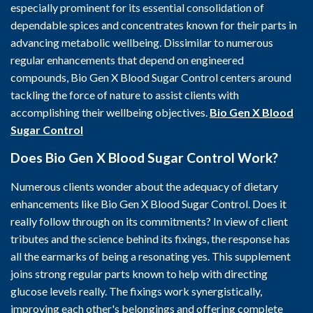
especially prominent for its essential consolidation of
dependable spices and concentrates known for their parts in
advancing metabolic wellbeing. Dissimilar to numerous
regular enhancements that depend on engineered
compounds, Bio Gen X Blood Sugar Control centers around
tackling the force of nature to assist clients with
accomplishing their wellbeing objectives.
Bio Gen X Blood
Sugar Control
Does Bio Gen X Blood Sugar Control Work?
Numerous clients wonder about the adequacy of dietary
enhancements like Bio Gen X Blood Sugar Control. Does it
really follow through on its commitments? In view of client
tributes and the science behind its fixings, the response has
all the earmarks of being a resonating yes. This supplement
joins strong regular parts known to help with directing
glucose levels really. The fixings work synergistically,
improving each other's belongings and offering complete