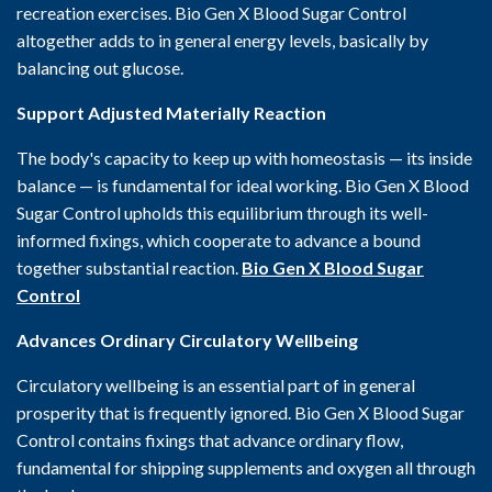
recreation exercises. Bio Gen X Blood Sugar Control
altogether adds to in general energy levels, basically by
balancing out glucose.
Support Adjusted Materially Reaction
The body's capacity to keep up with homeostasis — its inside
balance — is fundamental for ideal working. Bio Gen X Blood
Sugar Control upholds this equilibrium through its well-
informed fixings, which cooperate to advance a bound
together substantial reaction.
Bio Gen X Blood Sugar
Control
Advances Ordinary Circulatory Wellbeing
Circulatory wellbeing is an essential part of in general
prosperity that is frequently ignored. Bio Gen X Blood Sugar
Control contains fixings that advance ordinary flow,
fundamental for shipping supplements and oxygen all through