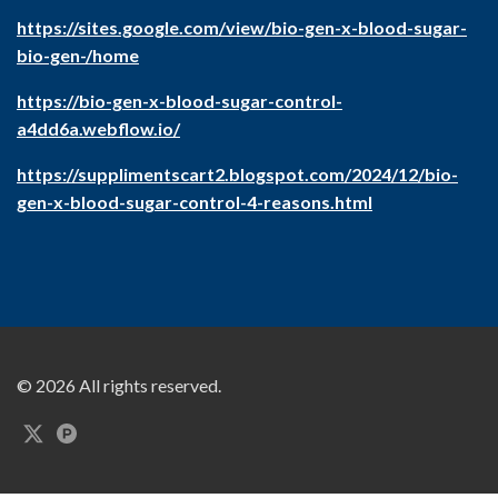
https://sites.google.com/view/bio-gen-x-blood-sugar-
bio-gen-/home
https://bio-gen-x-blood-sugar-control-
a4dd6a.webflow.io/
https://supplimentscart2.blogspot.com/2024/12/bio-
gen-x-blood-sugar-control-4-reasons.html
© 2026 All rights reserved.