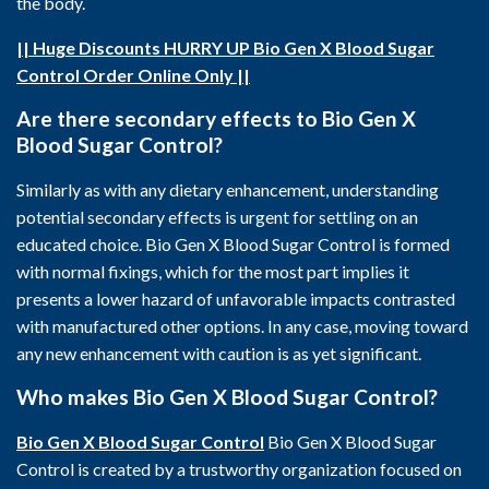
the body.
|| Huge Discounts HURRY UP Bio Gen X Blood Sugar
Control Order Online Only ||
Are there secondary effects to Bio Gen X
Blood Sugar Control?
Similarly as with any dietary enhancement, understanding
potential secondary effects is urgent for settling on an
educated choice. Bio Gen X Blood Sugar Control is formed
with normal fixings, which for the most part implies it
presents a lower hazard of unfavorable impacts contrasted
with manufactured other options. In any case, moving toward
any new enhancement with caution is as yet significant.
Who makes Bio Gen X Blood Sugar Control?
Bio Gen X Blood Sugar Control
Bio Gen X Blood Sugar
Control is created by a trustworthy organization focused on