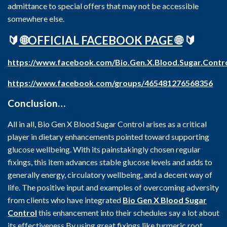
admittance to special offers that may not be accessible
somewhere else.
🔰
🌐OFFICIAL FACEBOOK PAGE 🌐
🔰
https://www.facebook.com/Bio.Gen.X.Blood.Sugar.Contr
https://www.facebook.com/groups/465481276568356
Conclusion…
All in all, Bio Gen X Blood Sugar Control arises as a critical
player in dietary enhancements pointed toward supporting
glucose wellbeing. With its painstakingly chosen regular
fixings, this item advances stable glucose levels and adds to
generally energy, circulatory wellbeing, and a decent way of
life. The positive input and examples of overcoming adversity
from clients who have integrated
Bio Gen X Blood Sugar
Control
this enhancement into their schedules say a lot about
its effectiveness.By using great fixings like turmeric root