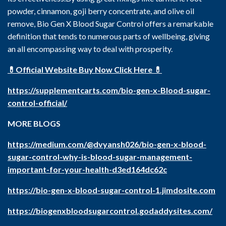
powder, cinnamon, goji berry concentrate, and olive oil
remove, Bio Gen X Blood Sugar Control offers a remarkable
definition that tends to numerous parts of wellbeing, giving
an all encompassing way to deal with prosperity.
💊Official Website Buy Now Click Here 💊
https://supplementcarts.com/bio-gen-x-Blood-sugar-
control-official/
MORE BLOGS
https://medium.com/@dvyansh026/bio-gen-x-blood-
sugar-control-why-is-blood-sugar-management-
important-for-your-health-d3ed164dc62c
https://bio-gen-x-blood-sugar-control-1.jimdosite.com
https://biogenxbloodsugarcontrol.godaddysites.com/