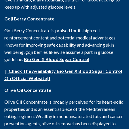
keep up with adjusted glucose levels.
Goji Berry Concentrate
Goji Berry Concentrate is praised for its high cell
reinforcement content and potential medical advantages.
Known for improving safe capability and advancing skin
wellbeing, goji berries likewise assume a part in glucose
guideline.
Bio Gen X Blood Sugar Control
|| Check The Availability Bio Gen X Blood Sugar Control
On Official Website||
Olive Oil Concentrate
Olive Oil Concentrate is broadly perceived for its heart-solid
properties and is an essential piece of the Mediterranean
eating regimen. Wealthy in monounsaturated fats and cancer
prevention agents, olive oil remove has been displayed to