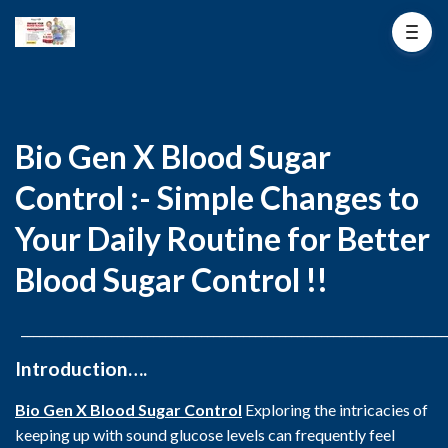
Bio Gen X Blood Sugar
Control :- Simple Changes to
Your Daily Routine for Better
Blood Sugar Control !!
_______________________________________________________________________
Introduction….
Bio Gen X Blood Sugar Control
Exploring the intricacies of
keeping up with sound glucose levels can frequently feel