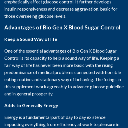
emphatically affect glucose control. It further develops
insulin responsiveness and decrease aggravation, basic for
those overseeing glucose levels.
Advantages of Bio Gen X Blood Sugar Control
Keep a Sound Way of life
One of the essential advantages of Bio Gen X Blood Sugar
Control is its capacity to help a sound way of life. Keeping a
fair way of life has never been more basic with the rising
predominance of medical problems connected with horrible
eating routine and stationary way of behaving. The fixings in
this supplement work agreeably to advance glucose guideline
and in general prosperity.
Adds to Generally Energy
Energy is a fundamental part of day to day existence,
impacting everything from efficiency at work to pleasure in