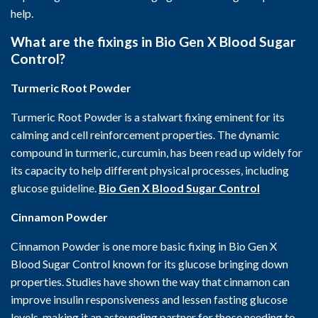
help.
What are the fixings in Bio Gen X Blood Sugar
Control?
Turmeric Root Powder
Turmeric Root Powder is a stalwart fixing eminent for its
calming and cell reinforcement properties. The dynamic
compound in turmeric, curcumin, has been read up widely for
its capacity to help different physical processes, including
glucose guideline.
Bio Gen X Blood Sugar Control
Cinnamon Powder
Cinnamon Powder is one more basic fixing in Bio Gen X
Blood Sugar Control known for its glucose bringing down
properties. Studies have shown the way that cinnamon can
improve insulin responsiveness and lessen fasting glucose
levels, making it an astounding partner for those needing to